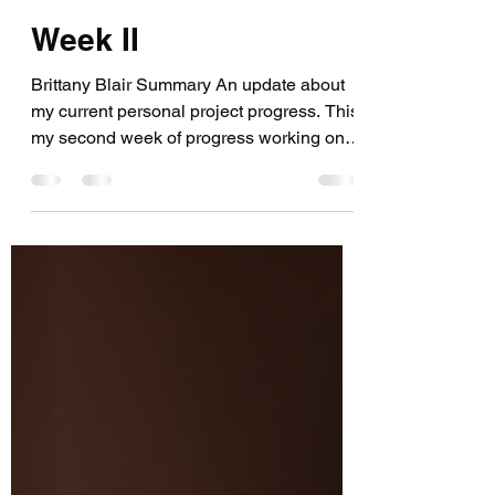
Brittany Blair
Aug 16, 2021
5 min read
Week II
Brittany Blair Summary An update about
my current personal project progress. This
my second week of progress working on
my personal VR...