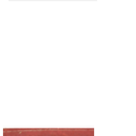
developed while attending the Academy
of Art University's Game...