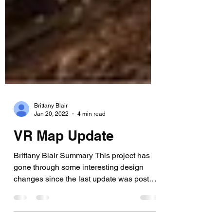
Brittany Blair
Jan 20, 2022
4 min read
VR Map Update
Brittany Blair Summary This project has
gone through some interesting design
changes since the last update was posted
in October. By...