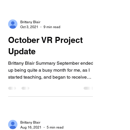
Brittany Blair
Oct 3, 2021
9 min read
October VR Project
Update
Brittany Blair Summary September ended
up being quite a busy month for me, as I
started teaching, and began to receive
more freelancing...