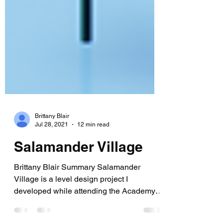
Brittany Blair
Jul 28, 2021
12 min read
Salamander Village
Brittany Blair Summary Salamander
Village is a level design project I