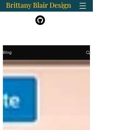
Brittany Blair Design
BrittanyBlair.Art@gmail.com
Blog