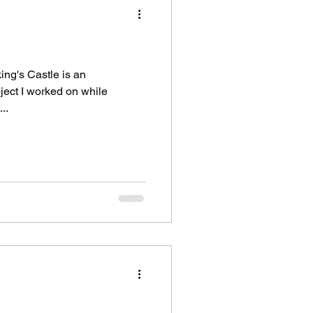
ing's Castle is an
ject I worked on while
..