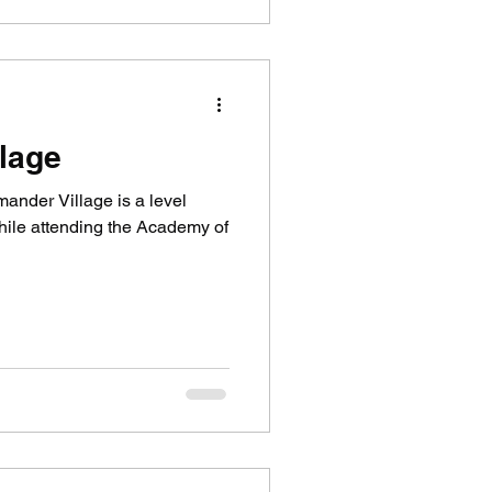
lage
ander Village is a level
hile attending the Academy of