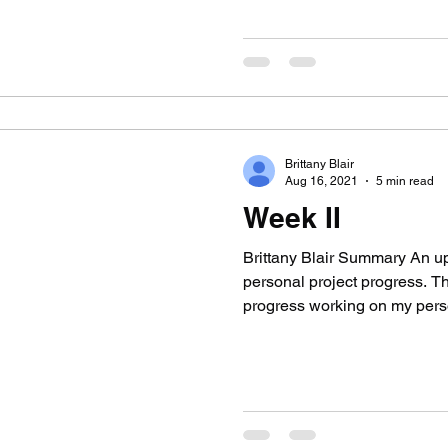
Brittany Blair
Aug 16, 2021
5 min read
Week II
Brittany Blair Summary An u
personal project progress. 
progress working on my pers