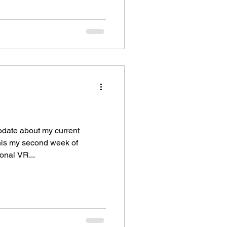
pdate about my current
This my second week of
onal VR...