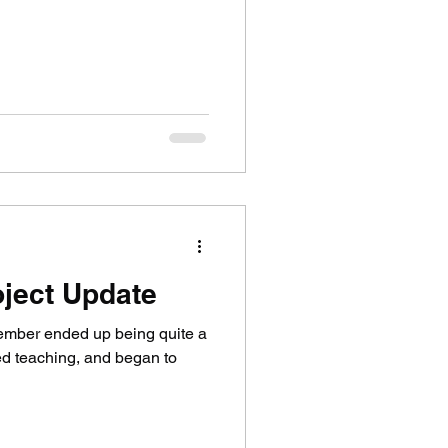
ject Update
ember ended up being quite a
ted teaching, and began to