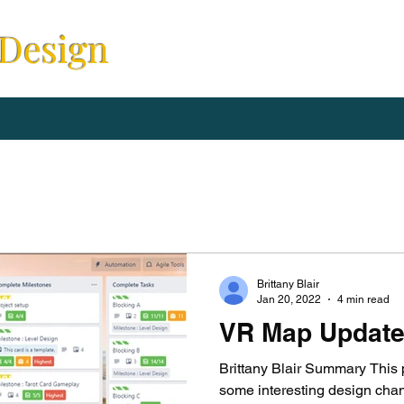
 Design
Brittany Blair
Jan 20, 2022
4 min read
VR Map Updat
Brittany Blair Summary This 
some interesting design chan