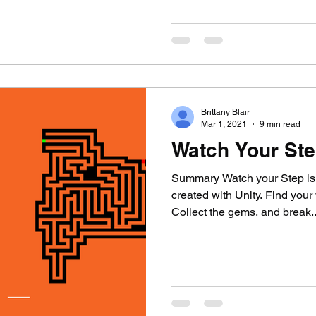
Brittany Blair
Mar 1, 2021
9 min read
Watch Your Ste
Summary Watch your Step is
created with Unity. Find you
Collect the gems, and break..