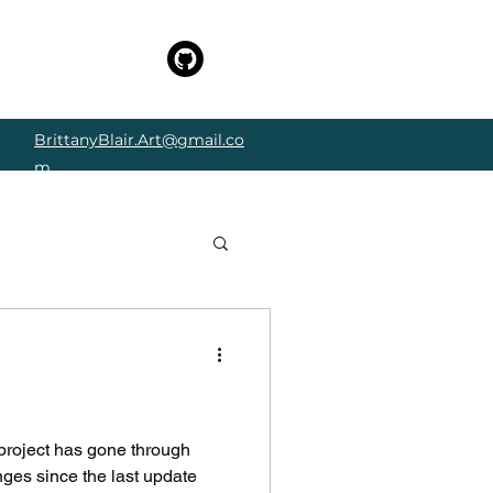
BrittanyBlair.Art@gmail.co
m
e
project has gone through
ges since the last update