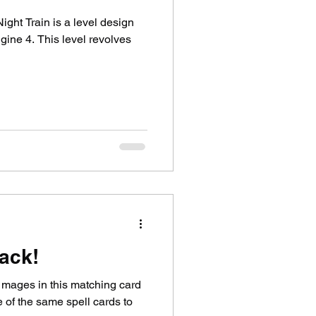
ght Train is a level design
ngine 4. This level revolves
tack!
 mages in this matching card
 of the same spell cards to