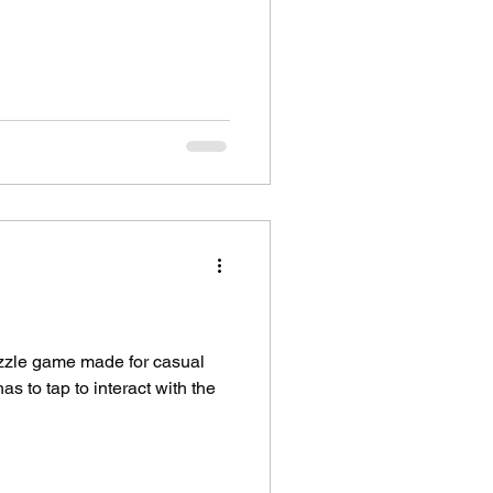
uzzle game made for casual
s to tap to interact with the