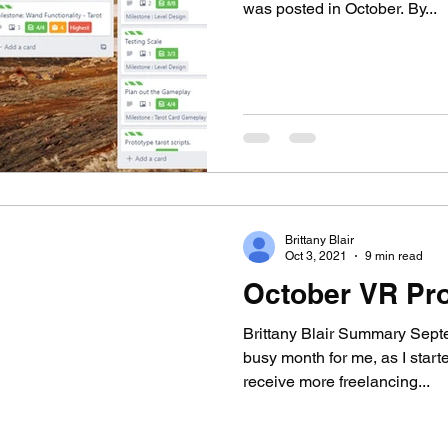
was posted in October. By...
Brittany Blair
Oct 3, 2021
9 min read
October VR Pro
Brittany Blair Summary Sept
busy month for me, as I star
receive more freelancing...