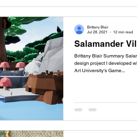
Brittany Blair
Jul 28, 2021
12 min read
Salamander Vil
Brittany Blair Summary Salam
design project I developed w
Art University's Game...