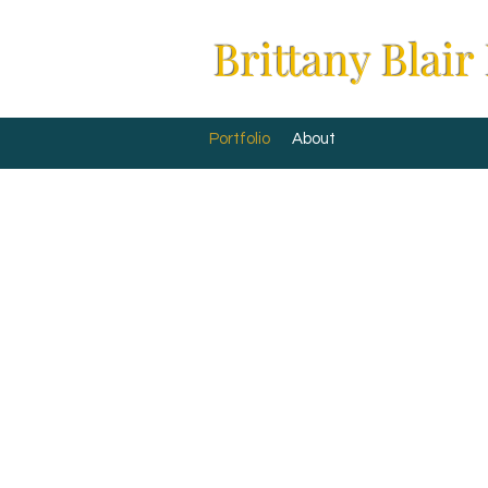
Brittany Blair
Portfolio
About