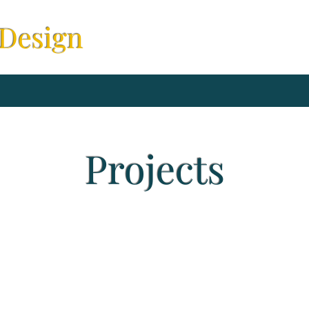
 Design
Projects