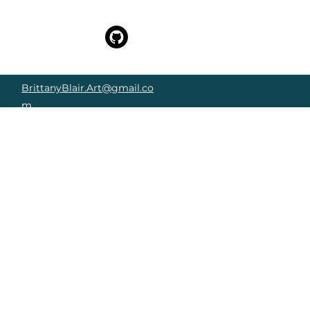
BrittanyBlair.Art@gmail.co
m